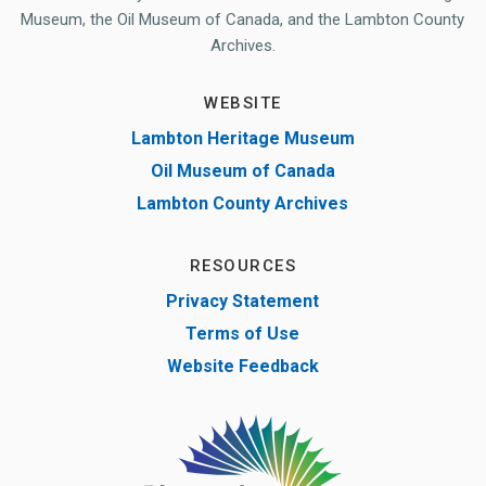
Museum, the Oil Museum of Canada, and the Lambton County
Archives.
WEBSITE
Lambton Heritage Museum
Oil Museum of Canada
Lambton County Archives
RESOURCES
Privacy Statement
Terms of Use
Website Feedback