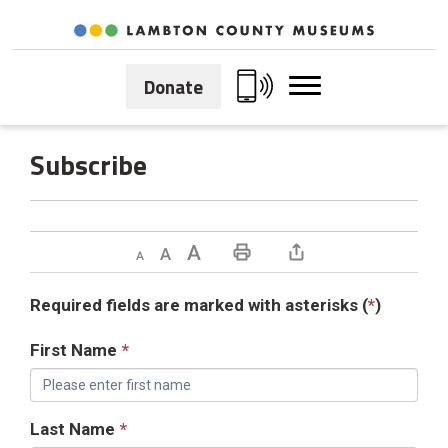
Skip
to
Content
Donate
Subscribe 
Decrease text size
Default text size
Increase text size
Print This Page
Required fields are marked with asterisks (
*
)
First Name
*
Last Name
*