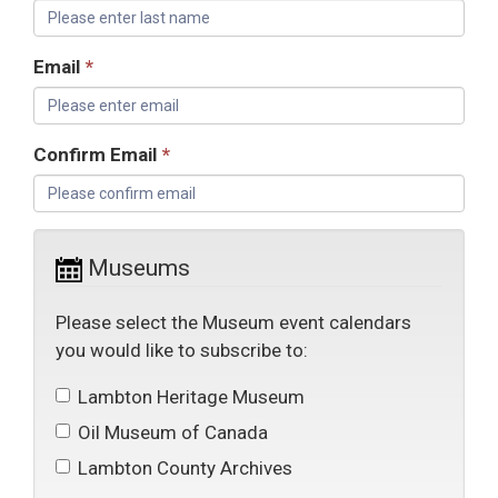
Email
*
Confirm Email
*
Museums
Please select the Museum event calendars
you would like to subscribe to:
Lambton Heritage Museum 
Oil Museum of Canada 
Lambton County Archives 