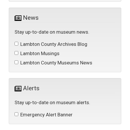
News 
Stay up-to-date on museum news.
Lambton County Archives Blog 
Lambton Musings 
Lambton County Museums News 
Alerts 
Stay up-to-date on museum alerts.
Emergency Alert Banner 