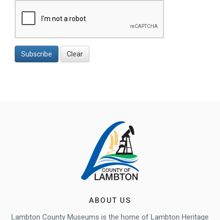
Subscribe
Clear
ABOUT US
Lambton County Museums is the home of Lambton Heritage